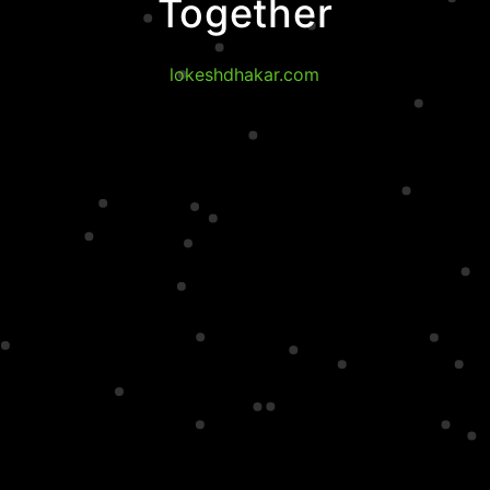
Together
lokeshdhakar.com