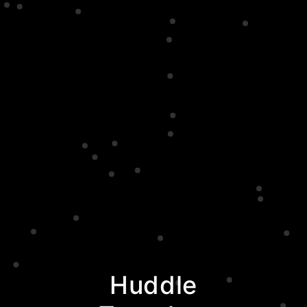
Huddle